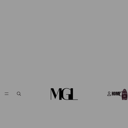
Total
HOME
item
in
cart:
0