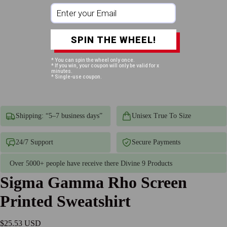
SPIN THE WHEEL!
* You can spin the wheel only once.
* If you win, your coupon will only be valid for x
minutes.
* Single-use coupon.
Shipping: “5–7 business days”
Unisex True To Size
24/7 Support
Secure Payments
Over 5000+ people have receive there Divine 9 Products
Sigma Gamma Rho Screen
Printed Sweatshirt
$25.53 USD