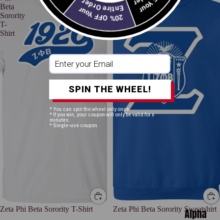
Entire Order
Beta
Beta
20% OFF Your
Sorority
Sorority
T-
Sweatshirt
Shirt
SPIN THE WHEEL!
* You can spin the wheel only once.
* If you win, your coupon will only be valid for x
minutes.
* Single-use coupon.
Zeta Phi Beta Sorority T-Shirt
Zeta Phi Beta Sorority Sweatshirt
Alpha