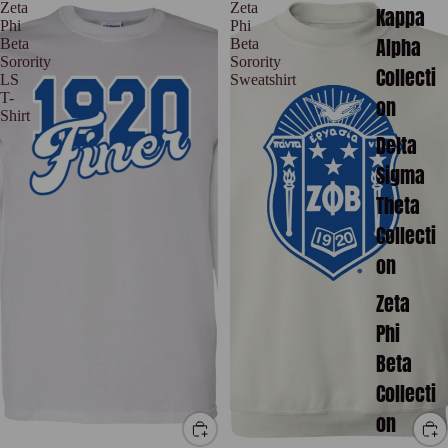
Zeta
Zeta
Kappa
Phi
Phi
Alpha
Beta
Beta
Sorority
Sorority
Collecti
LS
Sweatshirt
T-
on
Shirt
Delta
Sigma
Theta
Collecti
on
Zeta
Phi
Beta
Collecti
on