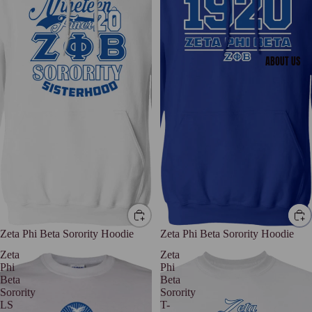
ABOUT US
Zeta Phi Beta Sorority Hoodie
Zeta Phi Beta Sorority Hoodie
Zeta
Zeta
Phi
Phi
Beta
Beta
Sorority
Sorority
LS
T-