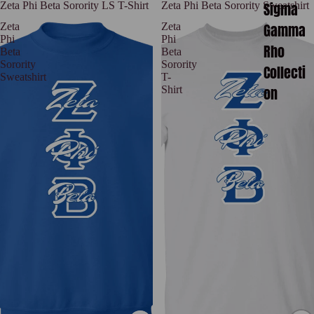
Sigma
Zeta Phi Beta Sorority LS T-Shirt
Zeta Phi Beta Sorority Sweatshirt
Gamma
Zeta
Zeta
Phi
Phi
Rho
Beta
Beta
Sorority
Sorority
Collecti
Sweatshirt
T-
on
Shirt