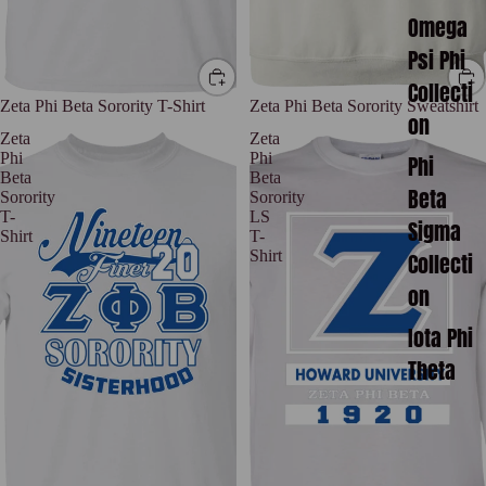
Omega
Psi Phi
Collecti
Zeta Phi Beta Sorority T-Shirt
Zeta Phi Beta Sorority Sweatshirt
on
Zeta
Zeta
Phi
Phi
Phi
Beta
Beta
Beta
Sorority
Sorority
T-
LS
Sigma
Shirt
T-
Shirt
Collecti
on
Iota Phi
Theta