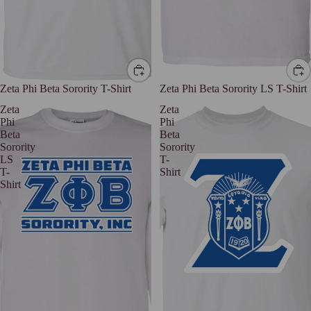
Zeta Phi Beta Sorority T-Shirt
Zeta Phi Beta Sorority LS T-Shirt
Zeta
Zeta
Phi
Phi
Beta
Beta
Sorority
Sorority
LS
T-
T-
Shirt
Shirt