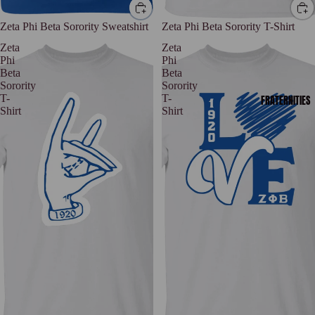
Zeta Phi Beta Sorority Sweatshirt
Zeta Phi Beta Sorority T-Shirt
Zeta
Zeta
Phi
Phi
Beta
Beta
Sorority
Sorority
T-
T-
FRATERNITIES
Shirt
Shirt