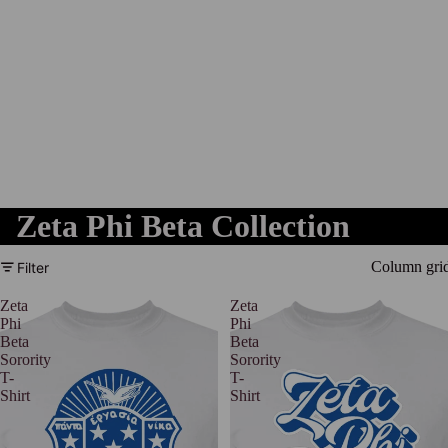
Zeta Phi Beta Collection
Column gri
Filter
Zeta
Zeta
Phi
Phi
Beta
Beta
Sorority
Sorority
T-
T-
Shirt
Shirt