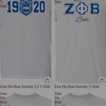
T-
Shirt
Shirt
Zeta Phi Beta Sorority LS T-Shirt
Zeta Phi Beta Sorority T-Shirt
Zeta
Zeta
Phi
Phi
Beta
Beta