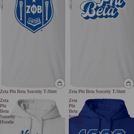
Zeta Phi Beta Sorority T-Shirt
Zeta Phi Beta Sorority T-Shirt
Zeta
Zeta
Phi
Phi
Beta
Beta
Sorority
Sorority
Hoodie
Hoodie