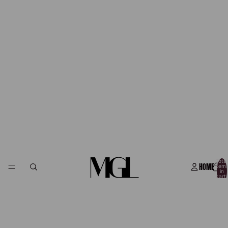
Total
HOME
item
in
cart:
0