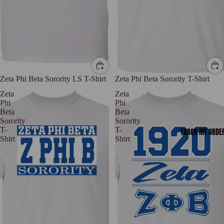
Zeta Phi Beta Sorority LS T-Shirt
Zeta Phi Beta Sorority T-Shirt
Zeta
Zeta
Phi
Phi
Beta
Beta
Sorority
Sorority
T-
T-
TRACK MY ORDE
Shirt
Shirt