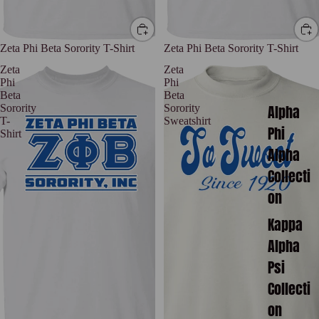
Zeta Phi Beta Sorority T-Shirt
Zeta Phi Beta Sorority T-Shirt
Zeta
Zeta
Phi
Phi
Beta
Beta
Alpha
Sorority
Sorority
T-
Sweatshirt
Phi
Shirt
Alpha
Collecti
on
Kappa
Alpha
Psi
Collecti
on