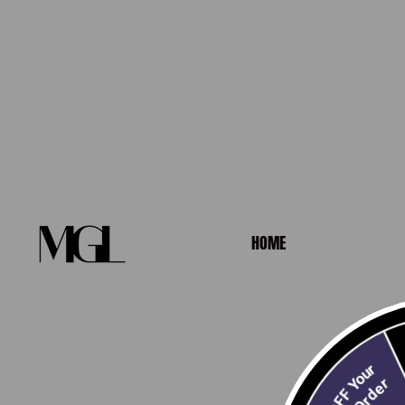
HOME
10% OFF Your