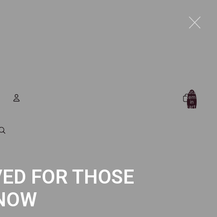
Total
items
in
cart:
0
Account
Other sign in options
Orders
Profile
ED FOR THOSE
NOW