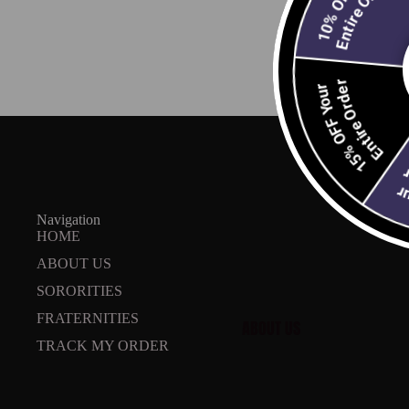
Entire Order
Entire Order
15% OFF Your
ABOUT
Email
En
20
Navigation
HOME
ABOUT US
SORORITIES
FRATERNITIES
ABOUT US
TRACK MY ORDER