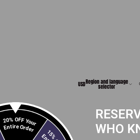
Region and language
USD
selector
RESERV
20% OFF Your
Entire Order
WHO K