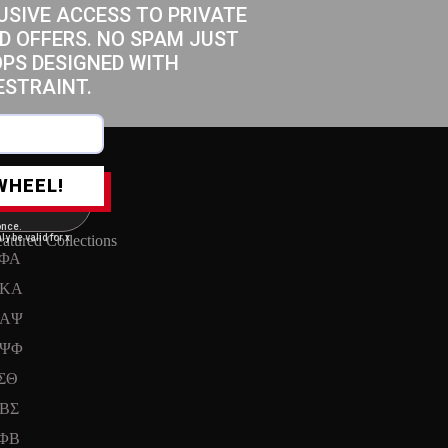
USIVE ACCESS TO PRIVATE
D OFFERS. NO SPAM JUST
OPS DESIGNED WITH
ESTRAINT.
WHEEL!
once.
ly be valid for x
atured Collections
ΦΑ
KA
ΑΨ
ΨΦ
ΣΘ
ΒΣ
ΦΒ