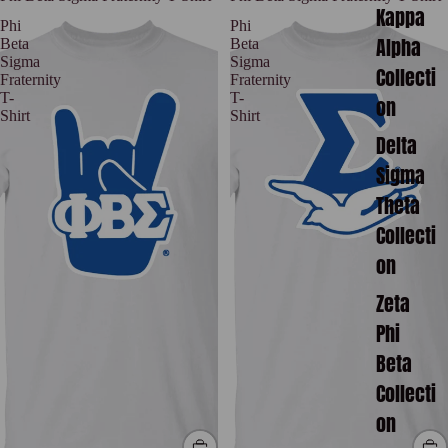
Kappa
Phi
Phi
Alpha
Beta
Beta
Sigma
Sigma
Collecti
Fraternity
Fraternity
T-
T-
on
Shirt
Shirt
Delta
Sigma
Theta
Collecti
on
Zeta
Phi
Beta
Collecti
on