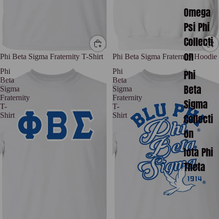
Omega
Psi Phi
Collecti
on
Phi Beta Sigma Fraternity T-Shirt
Phi Beta Sigma Fraternity Hoodie
Phi
Phi
Phi
Beta
Beta
Beta
Sigma
Sigma
Fraternity
Fraternity
Sigma
T-
T-
Shirt
Shirt
Collecti
on
Iota Phi
Theta