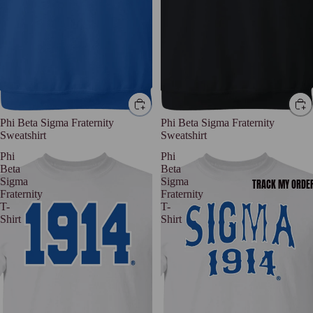
Phi Beta Sigma Fraternity
Phi Beta Sigma Fraternity
Sweatshirt
Sweatshirt
Phi
Phi
Beta
Beta
Sigma
Sigma
TRACK MY ORDE
Fraternity
Fraternity
T-
T-
Shirt
Shirt