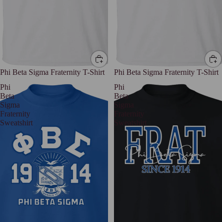
Phi Beta Sigma Fraternity T-Shirt
Phi Beta Sigma Fraternity T-Shirt
Phi
Phi
Beta
Beta
Sigma
Sigma
Fraternity
Fraternity
Sweatshirt
Sweatshirt