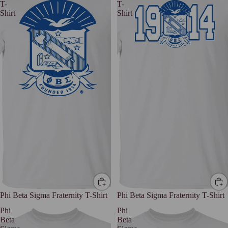
T-
T-
Shirt
Shirt
Phi Beta Sigma Fraternity T-Shirt
Phi Beta Sigma Fraternity T-Shirt
Phi
Phi
Beta
Beta