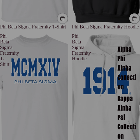
Phi Beta Sigma Fraternity T-Shirt
Phi Beta Sigma Fraternity Hoodie
Phi
Phi
Beta
Beta
Alpha
Sigma
Sigma
Fraternity
Fraternity
Phi
T-
Hoodie
Shirt
Alpha
Collecti
on
Kappa
Alpha
Psi
Collecti
on