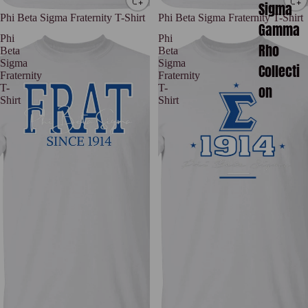
Sigma
Phi Beta Sigma Fraternity T-Shirt
Phi Beta Sigma Fraternity T-Shirt
Gamma
Phi
Phi
Rho
Beta
Beta
Sigma
Sigma
Collecti
Fraternity
Fraternity
on
T-
T-
Shirt
Shirt