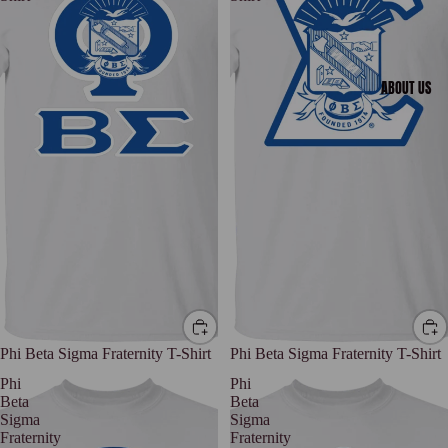
ABOUT US
Phi Beta Sigma Fraternity T-Shirt
Phi Beta Sigma Fraternity T-Shirt
Phi
Phi
Beta
Beta
Sigma
Sigma
Fraternity
Fraternity