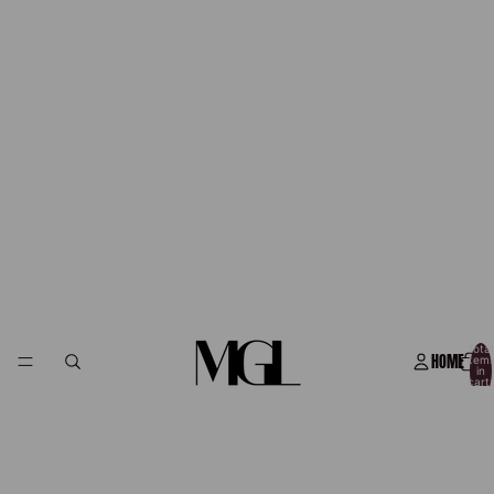
Total
HOME
item
in
cart:
0