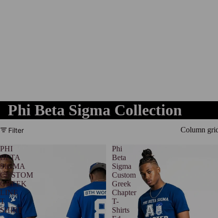
Phi Beta Sigma Collection
Column gri
Filter
PHI
Phi
BETA
Beta
SIGMA
Sigma
CUSTOM
Custom
GREEK
Greek
LINE
Chapter
T
T-
SHIRT
Shirts