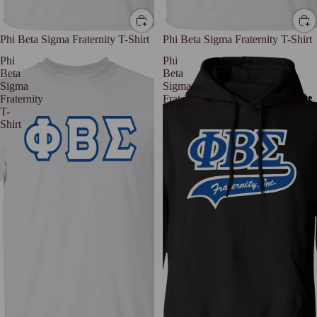
Phi Beta Sigma Fraternity T-Shirt
Phi Beta Sigma Fraternity T-Shirt
Phi
Phi
Beta
Beta
Sigma
Sigma
Fraternity
Fraternity
FRATERNITIES
T-
Hoodie
Shirt