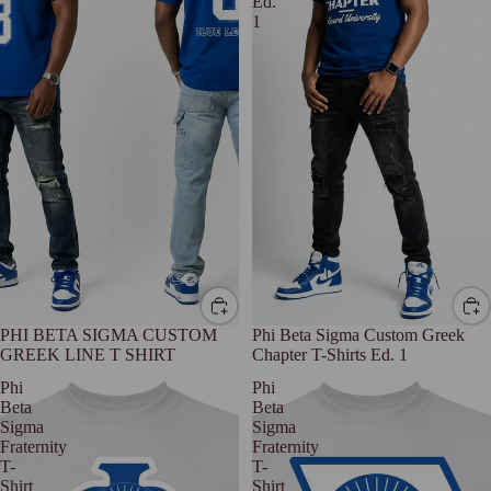
Ed.
1
PHI BETA SIGMA CUSTOM
Phi Beta Sigma Custom Greek
GREEK LINE T SHIRT
Chapter T-Shirts Ed. 1
Phi
Phi
Beta
Beta
Sigma
Sigma
Fraternity
Fraternity
T-
T-
Shirt
Shirt