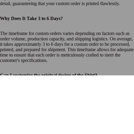
detail, guaranteeing that your custom order is printed flawlessly.
Why Does It Take 3 to 6 Days?
The timeframe for custom orders varies depending on factors such as
order volume, production capacity, and shipping logistics. On average,
it takes approximately 3 to 6 days for a custom order to be processed,
printed, and prepared for shipment. This timeframe allows for adequate
time to ensure that each order is meticulously crafted to meet the
customer's specifications.
Can I customize the original design of the Shirt?
Unfortunately, we do not offer customization for this particular
product. However, stay tuned for future releases
$32.00 USD
What if there's an issue with my custom order?
If you encounter any issues with your custom order, such as
printing errors or defects, please reach out to our customer