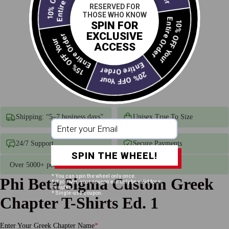
RESERVED FOR
THOSE WHO KNOW
Entire Order
SPIN FOR
15% OFF Your
Entire Order
10% OFF Your
EXCLUSIVE
ACCESS
Entire Order
20% OFF Your
Shipping: “5–7 business days”
Unisex True To Size
24/7 Support
Secure Payments
SPIN THE WHEEL!
Over 5000+ people have receive there Divine 9 Products
* You can spin the wheel only once.
Phi Beta Sigma Custom Greek
* If you win, your coupon will only be valid for x
minutes.
* Single-use coupon.
Chapter T-Shirts Ed. 1
Enter Your Greek Chapter Name
*