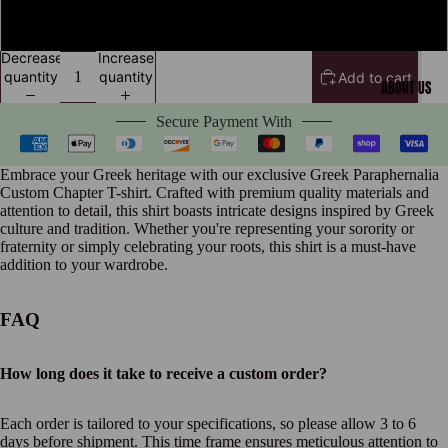
XXXL
Decrease
Increase
quantity
quantity
Add to cart
ABOUT US
Secure Payment With
Embrace your Greek heritage with our exclusive Greek Paraphernalia
Custom Chapter T-shirt. Crafted with premium quality materials and
attention to detail, this shirt boasts intricate designs inspired by Greek
culture and tradition. Whether you're representing your sorority or
fraternity or simply celebrating your roots, this shirt is a must-have
addition to your wardrobe.
FAQ
How long does it take to receive a custom order?
Each order is tailored to your specifications, so please allow 3 to 6
days before shipment. This time frame ensures meticulous attention to