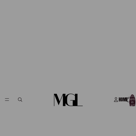
Total
HOME
item
in
cart:
0