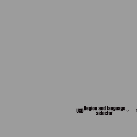
Region and language
USD
selector