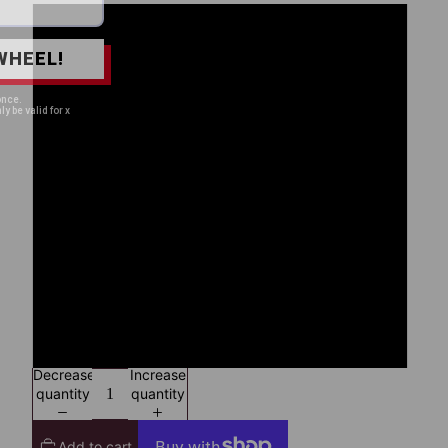
S
WHEEL!
M
once.
ly be valid for x
L
XL
2XL
3XL
4XL
Decrease
Increase
quantity
quantity
Add to cart