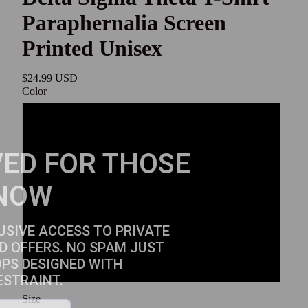
Paraphernalia Screen
Printed Unisex
$24.99 USD
Color
White
ED FOR THOSE
Black
NOW
Gold
Red
USIVE ACCESS TO PRIVATE
D OFFERS. NO SPAM JUST
OPS DESIGNED WITH
Sport Grey
ESTRAINT.
Size