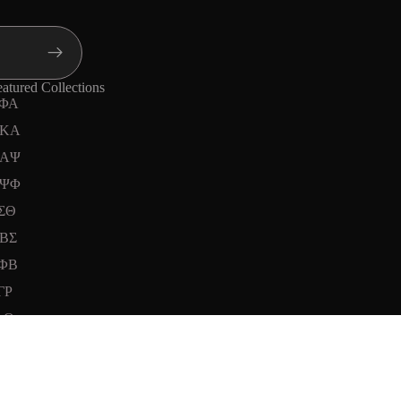
atured Collections
ΦΑ
KA
ΑΨ
ΨΦ
ΣΘ
ΒΣ
ΦΒ
ΓΡ
ΦΘ
d to cart
Instagram
Youtube
Tiktok
Twitter
Threads