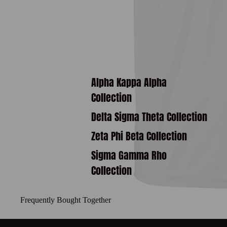
Alpha Kappa Alpha
Collection
Delta Sigma Theta Collection
Zeta Phi Beta Collection
Sigma Gamma Rho
Collection
Frequently Bought Together