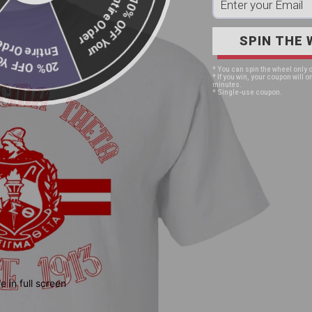
Entire Order
10% OFF Your
SPIN THE 
Entire Order
20% OFF Your
* You can spin the wheel only 
* If you win, your coupon will on
minutes.
* Single-use coupon.
 in full screen