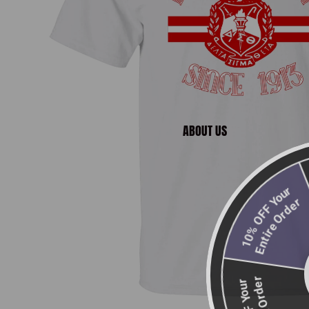
ABOUT US
2
E
10% OFF Your
Entire Order