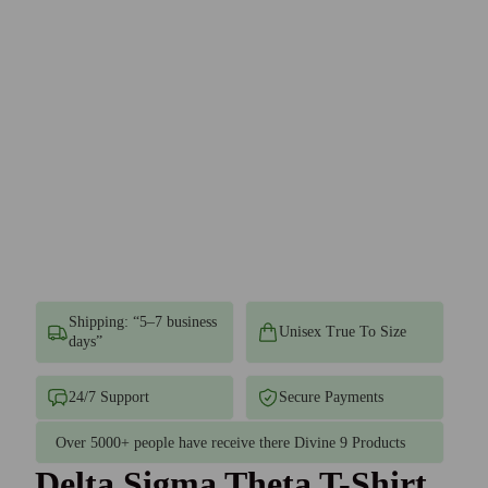
Shipping: “5–7 business
Unisex True To Size
days”
24/7 Support
Secure Payments
Over 5000+ people have receive there Divine 9 Products
Delta Sigma Theta T-Shirt