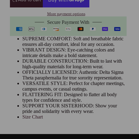
More payment options
Secure Payment With
SUPREME COMFORT: Soft and breathable fabric
ensures all-day comfort, ideal for any occasion.
VIBRANT DESIGN: Eye-catching colors and
intricate details make a bold statement.
DURABLE CONSTRUCTION: Built to last with
high-quality materials for long-term wear.
OFFICIALLY LICENSED: Authentic Delta Sigma
Theta paraphernalia for true sorority representation.
VERSATILE STYLE: Perfect for chapter meetings,
campus events, or casual outings.
FLATTERING FIT: Designed to flatter all body
types for confidence and style.
SUPPORT YOUR SISTERHOOD: Show your
pride and solidarity with every wear.
Size Chart