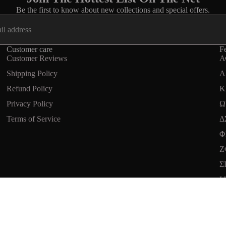
Be the first to know about new collections and special offers.
Customer care
Fe
Customer Reviews
Α
Shipping Policy
A
Refund Policy
Κ
Privacy Policy
Ω
Terms of Service
Δ
Refund policy
Φ
Privacy policy
Ζ
Terms of service
Σ
Shipping policy
Ι
Terms and Policies
$24.99 USD
Ad