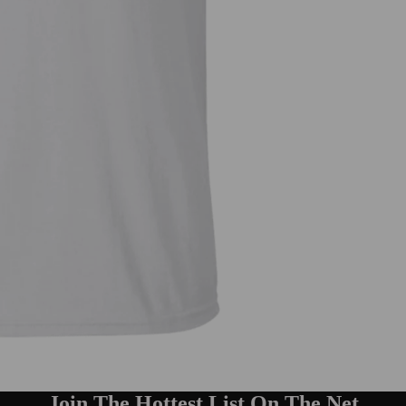
Join The Hottest List On The Net