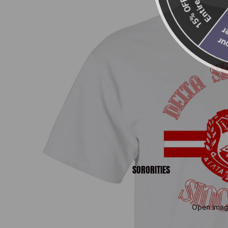
Entire Order
15% OFF Your
SORORITIES
Open image