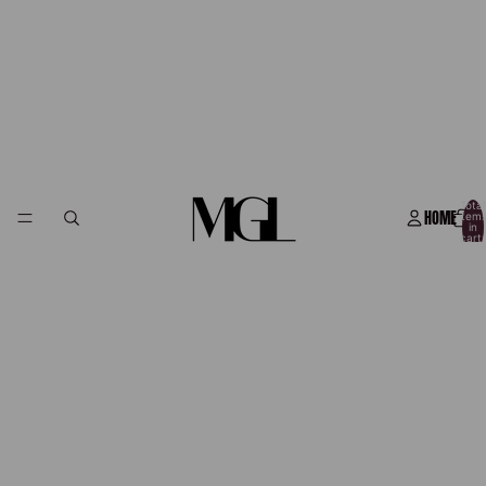
Total
HOME
item
in
cart:
0