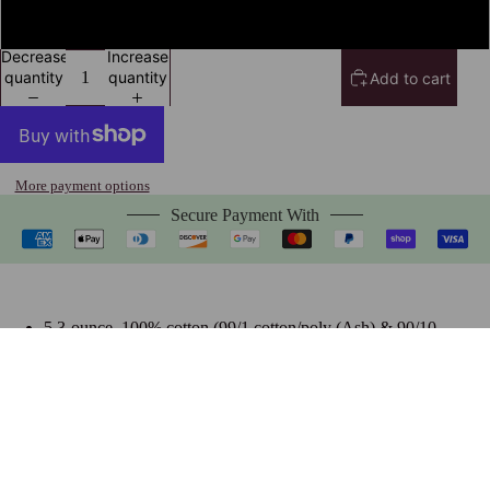
4XL
Decrease
Increase
quantity
quantity
Add to cart
More payment options
Secure Payment With
5.3-ounce, 100% cotton (99/1 cotton/poly (Ash) & 90/10
cotton/poly (Sport Grey), 50/50 cotton/poly (Dark Heather)
Heavyweight classic unisex tee
Taped neck and shoulders; Tearaway label
Made with sustainably & fairly grown USA cotton
$24.99 USD
Size Chart
Frequently Bought Together