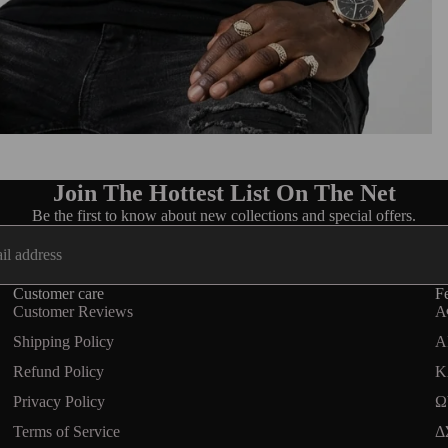
Join The Hottest List On The Net
Be the first to know about new collections and special offers.
Customer care
Fe
Customer Reviews
Α
Shipping Policy
A
Refund Policy
Κ
Privacy Policy
Ω
Terms of Service
Δ