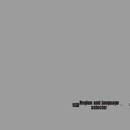
Region and language
USD
selector