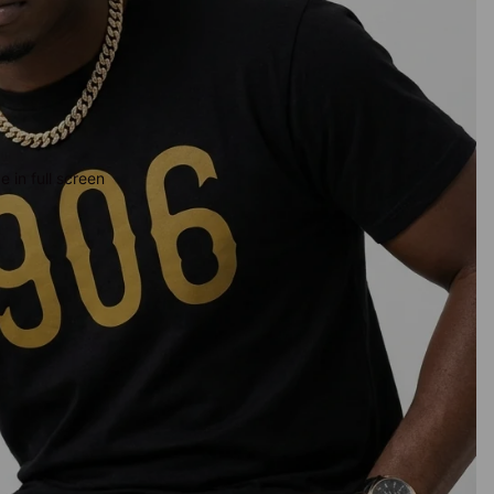
 in full screen