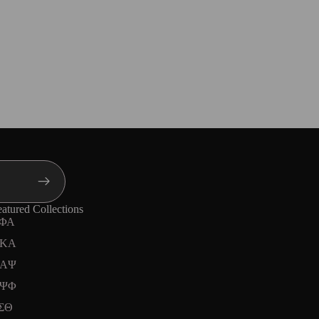
atured Collections
ΦΑ
KA
ΑΨ
ΨΦ
ΣΘ