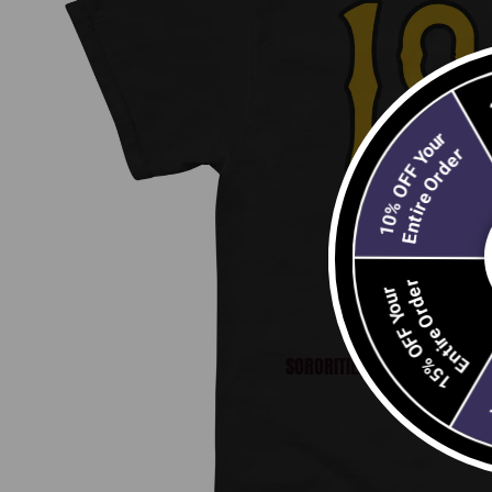
10% OFF Your
Entire Order
Open image
Entire Order
15% OFF Your
SORORITIES
E
2