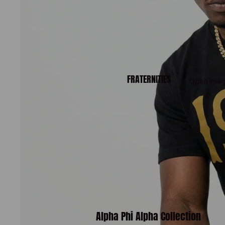
FRATERNITIES
Open image
Alpha Phi Alpha Collection