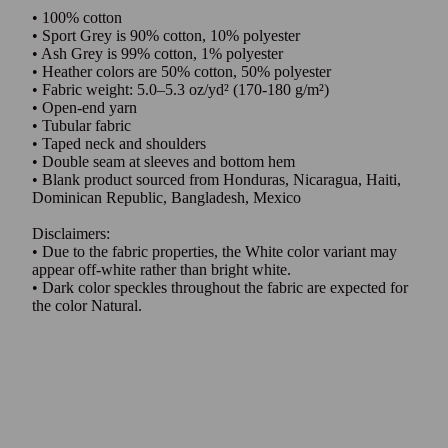
• 100% cotton
• Sport Grey is 90% cotton, 10% polyester
• Ash Grey is 99% cotton, 1% polyester
• Heather colors are 50% cotton, 50% polyester
• Fabric weight: 5.0–5.3 oz/yd² (170-180 g/m²)
• Open-end yarn
• Tubular fabric
• Taped neck and shoulders
• Double seam at sleeves and bottom hem
• Blank product sourced from Honduras, Nicaragua, Haiti,
Dominican Republic, Bangladesh, Mexico
Disclaimers:
• Due to the fabric properties, the White color variant may
appear off-white rather than bright white.
• Dark color speckles throughout the fabric are expected for
the color Natural.