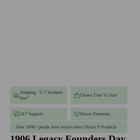
Shipping: “5–7 business
Unisex True To Size
days”
24/7 Support
Secure Payments
Over 5000+ people have receive there Divine 9 Products
1906 Legacy Founders Day