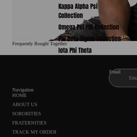
Kappa Alpha Psi
Collection
Omega Psi Phi Collection
Phi Beta Sigma Collection
Frequently Bought Together
Iota Phi Theta
Email
Navigation
HOME
ABOUT US
SORORITIES
FRATERNITIES
TRACK MY ORDER