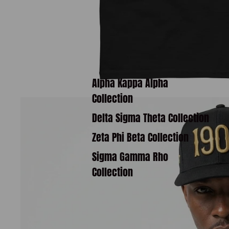
Alpha Kappa Alpha
Collection
Delta Sigma Theta Collection
Zeta Phi Beta Collection
Sigma Gamma Rho
Collection