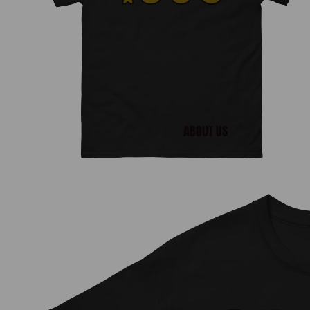
ABOUT US