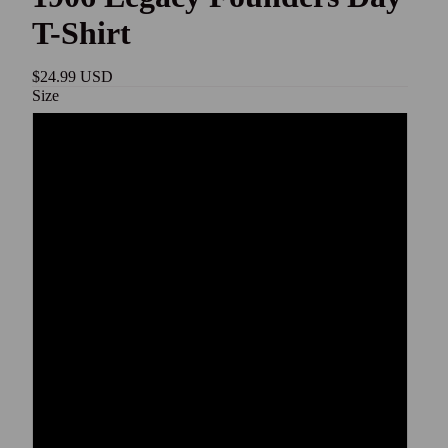
T-Shirt
$24.99 USD
Size
S
M
L
XL
2XL
3XL