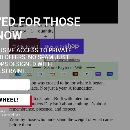
4XL
5XL
ED FOR THOSE
Decrease
Increase
quantity
quantity
NOW
Add to cart
USIVE ACCESS TO PRIVATE
D OFFERS. NO SPAM JUST
More payment options
OPS DESIGNED WITH
Secure Payment With
ESTRAINT.
This collection was created to honor where it began.
Not just a place. Not just a year. A foundation.
Designed with restraint. Built with intention.
WHEEL!
Because Founders Day isn’t about clothing it’s about
remembrance, presence, and respect.
once.
ly be valid for x
Worn by those who understand the weight of what came
before them.