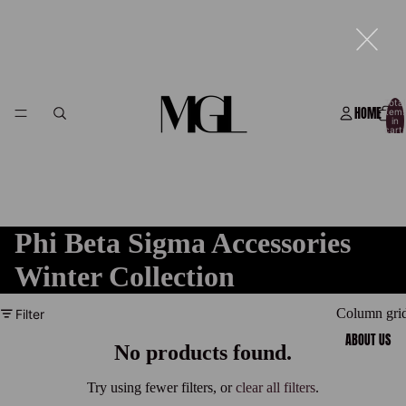
Total
HOME
item
in
cart:
0
Phi Beta Sigma Accessories
Winter Collection
Column gri
Filter
ABOUT US
No products found.
Try using fewer filters, or
clear all filters
.