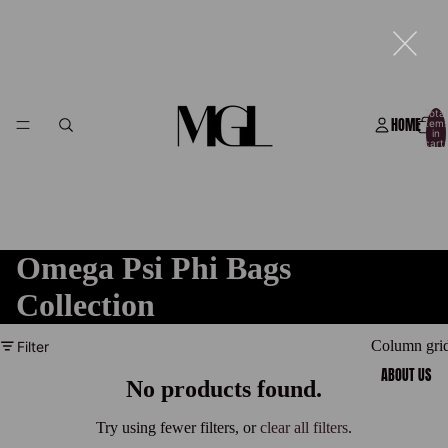
Total
HOME
item
in
cart:
0
Omega Psi Phi Bags
Collection
Column gri
Filter
ABOUT US
No products found.
Try using fewer filters, or
clear all filters
.