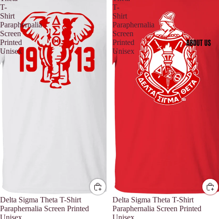
T-
T-
Shirt
Shirt
Paraphernalia
Paraphernalia
Screen
Screen
ABOUT US
Printed
Printed
Unisex
Unisex
Delta Sigma Theta T-Shirt
Delta Sigma Theta T-Shirt
Paraphernalia Screen Printed
Paraphernalia Screen Printed
Unisex
Unisex