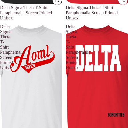
Delta Sigma Theta T-Shirt
Delta Sigma Theta T-Shirt
Paraphernalia Screen Printed
Paraphernalia Screen Printed
Unisex
Unisex
Delta
Delta
Sigma
Sigma
Theta
Theta
T-
T-
Shirt
Shirt
Paraphernalia
Paraphernalia
Screen
Screen
Printed
Printed
Unisex
Unisex
SORORITIES