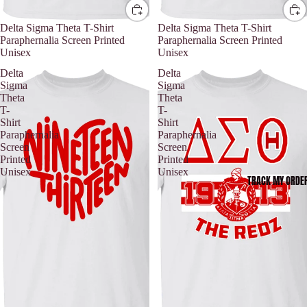
Delta Sigma Theta T-Shirt
Delta Sigma Theta T-Shirt
Paraphernalia Screen Printed
Paraphernalia Screen Printed
Unisex
Unisex
Delta
Delta
Sigma
Sigma
Theta
Theta
T-
T-
Shirt
Shirt
Paraphernalia
Paraphernalia
Screen
Screen
Printed
Printed
Unisex
Unisex
TRACK MY ORDE