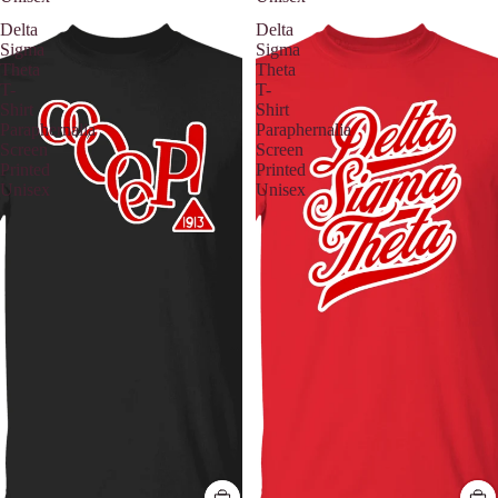
Delta
Delta
Sigma
Sigma
Theta
Theta
T-
T-
Shirt
Shirt
Paraphernalia
Paraphernalia
Screen
Screen
Printed
Printed
Unisex
Unisex