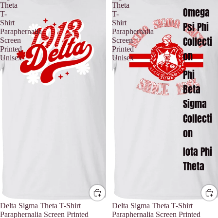
Theta
Theta
Omega
T-
T-
Shirt
Shirt
Psi Phi
Paraphernalia
Paraphernalia
Collecti
Screen
Screen
Printed
Printed
on
Unisex
Unisex
Phi
Beta
Sigma
Collecti
on
Iota Phi
Theta
Delta Sigma Theta T-Shirt
Delta Sigma Theta T-Shirt
Paraphernalia Screen Printed
Paraphernalia Screen Printed