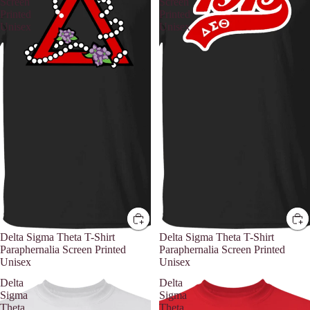
Screen
Screen
Printed
Printed
Unisex
Unisex
Delta Sigma Theta T-Shirt
Delta Sigma Theta T-Shirt
Paraphernalia Screen Printed
Paraphernalia Screen Printed
Unisex
Unisex
Delta
Delta
Sigma
Sigma
Theta
Theta