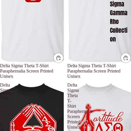
Sigma
Gamma
Rho
Collecti
on
Delta Sigma Theta T-Shirt
Delta Sigma Theta T-Shirt
Paraphernalia Screen Printed
Paraphernalia Screen Printed
Unisex
Unisex
Delta
Delta
Sigma
Sigma
Theta
Theta
T-
T-
Shirt
Shirt
Paraphernalia
Paraphernalia
Screen
Screen
Printed
Printed
Unisex
Unisex