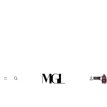
Total
HOME
item
in
cart:
0