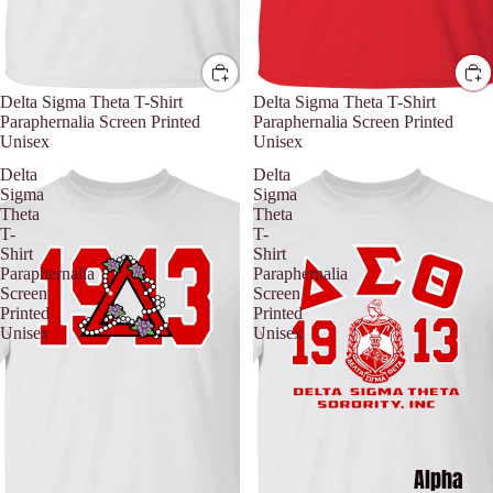
Delta Sigma Theta T-Shirt
Delta Sigma Theta T-Shirt
Paraphernalia Screen Printed
Paraphernalia Screen Printed
Unisex
Unisex
Delta
Delta
Sigma
Sigma
Theta
Theta
T-
T-
Shirt
Shirt
Paraphernalia
Paraphernalia
Screen
Screen
Printed
Printed
Unisex
Unisex
Alpha