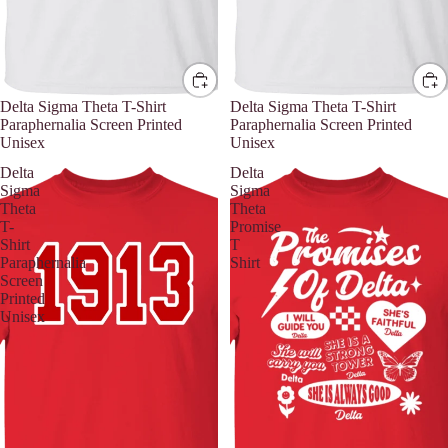
Delta Sigma Theta T-Shirt
Delta Sigma Theta T-Shirt
Paraphernalia Screen Printed
Paraphernalia Screen Printed
Unisex
Unisex
Delta
Delta
Sigma
Sigma
Theta
Theta
T-
Promise
Shirt
T
Paraphernalia
Shirt
Screen
Printed
Unisex