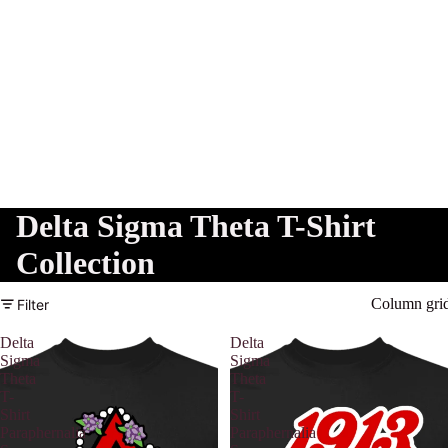
Delta Sigma Theta T-Shirt
Collection
Column gri
Filter
Delta
Delta
Sigma
Sigma
Theta
Theta
T-
T-
Shirt
Shirt
Paraphernalia
Paraphernalia