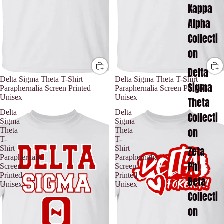
Kappa
Alpha
Collecti
on
Delta
Delta Sigma Theta T-Shirt
Delta Sigma Theta T-Shirt
Sigma
Paraphernalia Screen Printed
Paraphernalia Screen Printed
Unisex
Unisex
Theta
Delta
Delta
Collecti
Sigma
Sigma
on
Theta
Theta
T-
T-
Zeta
Shirt
Shirt
Paraphernalia
Paraphernalia
Phi
Screen
Screen
Printed
Printed
Beta
Unisex
Unisex
Collecti
on