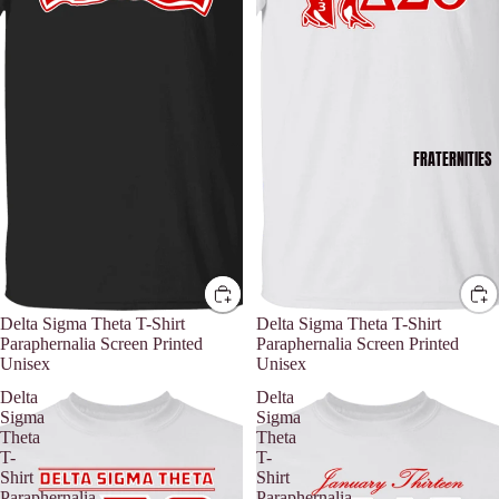
FRATERNITIES
Delta Sigma Theta T-Shirt
Delta Sigma Theta T-Shirt
Paraphernalia Screen Printed
Paraphernalia Screen Printed
Unisex
Unisex
Delta
Delta
Sigma
Sigma
Theta
Theta
T-
T-
Shirt
Shirt
Paraphernalia
Paraphernalia