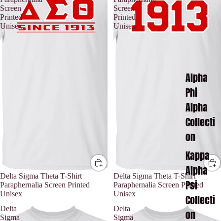
Screen
Screen
Printed
Printed
Unisex
Unisex
Alpha
Phi
Alpha
Collecti
on
Kappa
Alpha
Delta Sigma Theta T-Shirt
Delta Sigma Theta T-Shirt
Psi
Paraphernalia Screen Printed
Paraphernalia Screen Printed
Unisex
Unisex
Collecti
Delta
Delta
on
Sigma
Sigma