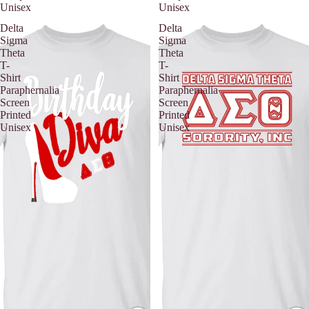
Unisex
Unisex
Delta
Delta
Sigma
Sigma
Theta
Theta
T-
T-
Shirt
Shirt
Paraphernalia
Paraphernalia
Screen
Screen
Printed
Printed
Unisex
Unisex