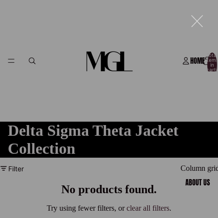
Total
HOME
item
in
cart:
0
Delta Sigma Theta Jacket
Collection
Column gri
Filter
ABOUT US
No products found.
Try using fewer filters, or
clear all filters
.