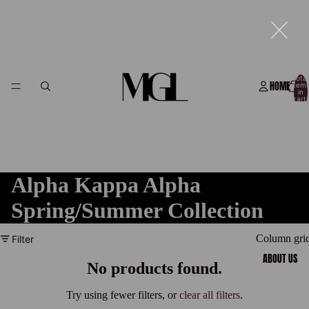
Total
HOME
item
in
cart:
0
Alpha Kappa Alpha
Spring/Summer Collection
Column gri
Filter
ABOUT US
No products found.
Try using fewer filters, or
clear all filters
.