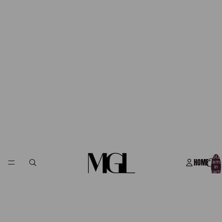
Total
HOME
item
in
cart:
0