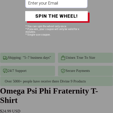
SPIN THE WHEEL!
* You can spin the wheel only once.
* If you win, your coupon will only be valid for x
minutes.
* Single-use coupon.
Shipping: “5–7 business days”
Unisex True To Size
24/7 Support
Secure Payments
Over 5000+ people have receive there Divine 9 Products
Omega Psi Phi Fraternity T-
Shirt
$24.99 USD