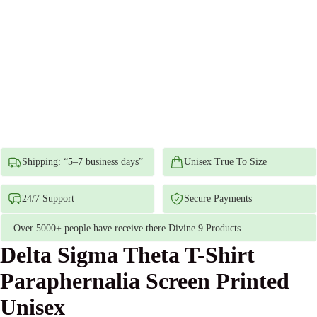
Shipping: “5–7 business days”
Unisex True To Size
24/7 Support
Secure Payments
Over 5000+ people have receive there Divine 9 Products
Delta Sigma Theta T-Shirt
Paraphernalia Screen Printed
Unisex