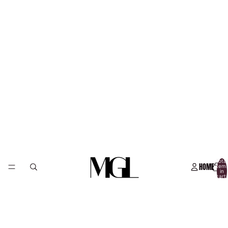
Total
HOME
item
in
cart:
0