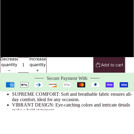
XL
2XL
3XL
4XL
Decrease
Increase
quantity
quantity
Add to cart
Secure Payment With
SUPREME COMFORT: Soft and breathable fabric ensures all-
day comfort, ideal for any occasion.
VIBRANT DESIGN: Eye-catching colors and intricate details
make a bold statement.
DURABLE CONSTRUCTION: Built to last with high-quality
materials for long-term wear.
OFFICIALLY LICENSED: Authentic Zeta Phi Beta
paraphernalia for true sorority representation.
$32.99 USD