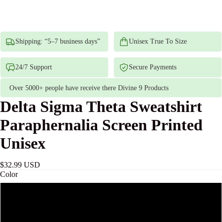
Shipping: “5–7 business days”
Unisex True To Size
24/7 Support
Secure Payments
Over 5000+ people have receive there Divine 9 Products
Delta Sigma Theta Sweatshirt
Paraphernalia Screen Printed
Unisex
$32.99 USD
Color
Sand
Ash