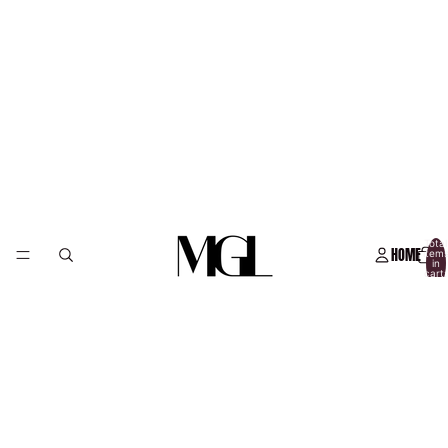
Total
HOME
item
in
cart:
0