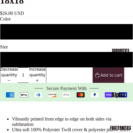
18x18
$26.00 USD
Color
Black
Size
SORORITIES
One Size
Decrease
Increase
quantity
quantity
Add to cart
Open
image
Secure Payment With
in
Alpha
full
Kappa
screen
Alpha
Vibrantly printed from edge to edge on both sides via
Collecti
sublimation
FRATERNITIES
on
Ultra soft 100% Polyester Twill cover & polyester pillow insert