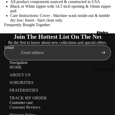
All product components sourced & constructed in USA
Delta
Black or White zipper with 14.5 inch opening & 16mm zipper
pull
Sigma
Care Instructions: Cover - Machine wash inside-out & tumble
dry low; Insert - Spot clean only
Theta
Frequently Bought Together
Collecti
Alpha
Join The Hottest List On The Net
on
Phi
Be the first to know about new collections and special offers.
Zeta
Alpha
Email
Phi
Collecti
Beta
Navigation
on
HOME
Collecti
TRACK MY ORDE
Kappa
ABOUT US
on
Alpha
SORORITIES
Sigma
Psi
FRATERNITIES
Gamma
Collecti
TRACK MY ORDER
Rho
Customer care
on
Customer Reviews
Collecti
Omega
Shipping Policy