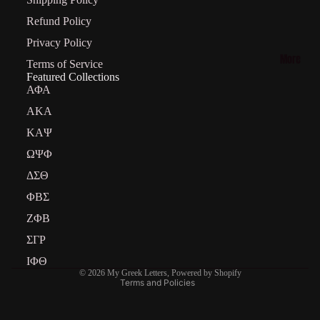
on
Psi Phi
Refund Policy
Collecti
Privacy Policy
on
More
Terms of Service
Featured Collections
Phi
ΑΦΑ
Beta
AKA
Sigma
ΚΑΨ
Collecti
ΩΨΦ
on
ΔΣΘ
ΦΒΣ
Refund policy
Iota Phi
ΖΦΒ
Privacy policy
Theta
Terms of service
ΣΓΡ
Shipping policy
ΙΦΘ
© 2026
My Greek Letters
,
Powered by Shopify
Terms and Policies