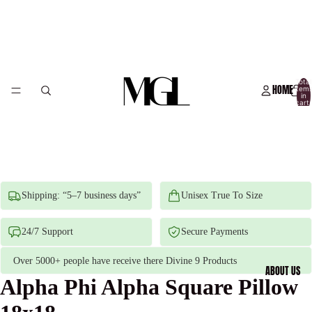
Total
HOME
item
in
cart:
0
Shipping: “5–7 business days”
Unisex True To Size
24/7 Support
Secure Payments
Over 5000+ people have receive there Divine 9 Products
ABOUT US
Alpha Phi Alpha Square Pillow