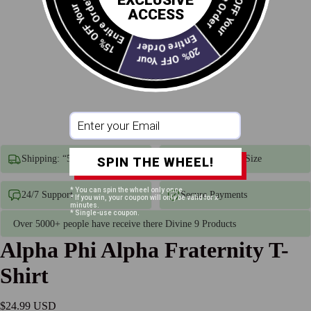
10% OFF Your
EXCLUSIVE
Entire Order
15% OFF Your
ACCESS
Entire Order
20% OFF Your
Shipping: “5–7 business days”
Unisex True To Size
SPIN THE WHEEL!
* You can spin the wheel only once.
24/7 Support
Secure Payments
* If you win, your coupon will only be valid for x
minutes.
* Single-use coupon.
Over 5000+ people have receive there Divine 9 Products
Alpha Phi Alpha Fraternity T-
Shirt
$24.99 USD