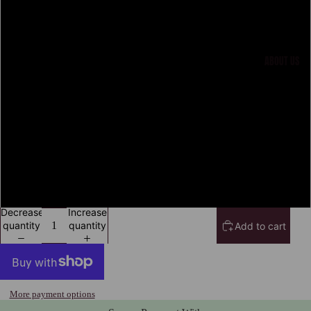
M
L
ABOUT US
XL
2XL
3XL
4XL
Decrease
Increase
quantity
quantity
Add to cart
More payment options