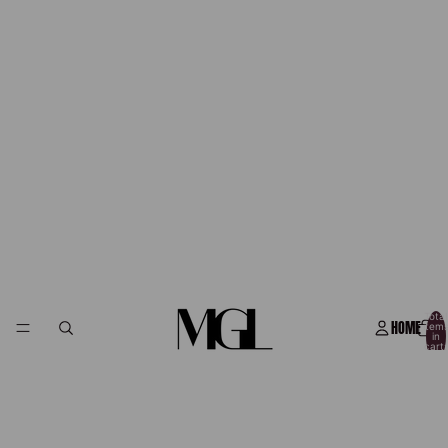
Total
HOME
item
in
cart:
0