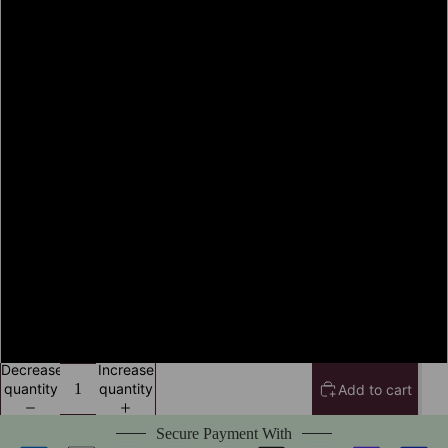
S
M
L
XL
2XL
3XL
4XL
Decrease
Increase
quantity
quantity
Add to cart
Secure Payment With