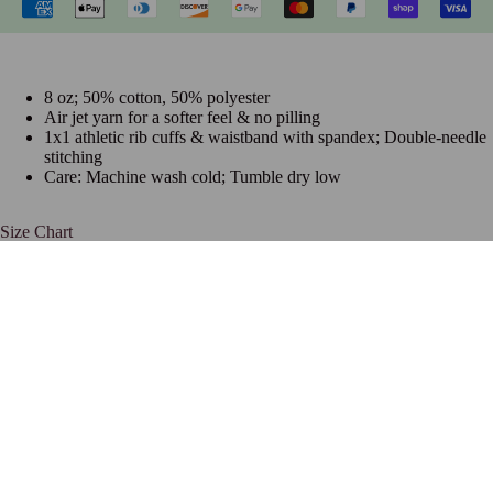
8 oz; 50% cotton, 50% polyester
Air jet yarn for a softer feel & no pilling
1x1 athletic rib cuffs & waistband with spandex; Double-needle
stitching
Care: Machine wash cold; Tumble dry low
Size Chart
Frequently Bought Together
Join The Hottest List On The Net
$32.99 USD
Be the first to know about new collections and special offers.
Email
Navigation
HOME
SORORITIES
ABOUT US