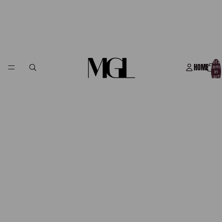
Total
HOME
item
in
cart:
0