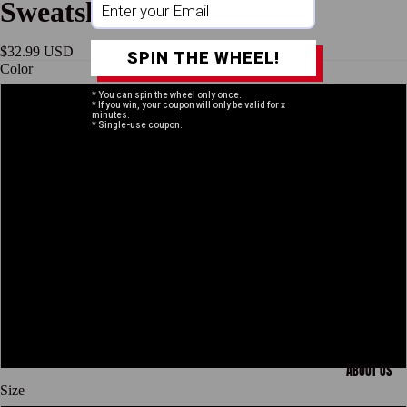
Sweatshirt
$32.99 USD
SPIN THE WHEEL!
Color
* You can spin the wheel only once.
* If you win, your coupon will only be valid for x
Sand
minutes.
* Single-use coupon.
Sport Grey
White
Black
Open
image
in
Gold
full
screen
Dark Heather
ABOUT US
Size