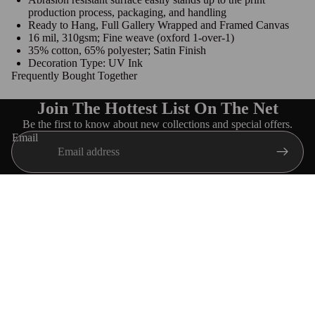
production process, packaging, and handling
Ready to Hang, Full Gallery Wrapped and Framed Canvas
16 mil, 310gsm; Fine weave (oxford 1-over-1)
35% cotton, 65% polyester; Satin Finish
Decoration Type: UV Ink
Frequently Bought Together
Join The Hottest List On The Net
Be the first to know about new collections and special offers.
Email
Navigation
HOME
ABOUT US
$39.99 USD
SORORITIES
FRATERNITIES
TRACK MY ORDER
Customer care
Customer Reviews