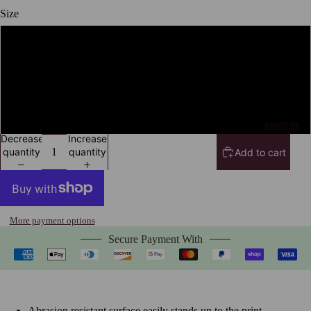
Size
12" x 18"
16" x 24"
Open
image
24" x 36"
in
ABOUT US
full
Decrease
Increase
screen
quantity
quantity
Add to cart
More payment options
Secure Payment With
Abrasion resistant surface easily stands up to the print