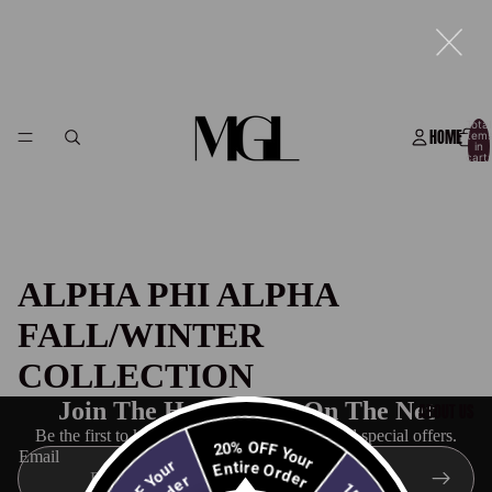
Total
HOME
item
in
cart:
0
ALPHA PHI ALPHA
FALL/WINTER
COLLECTION
Join The Hottest List On The Net
ABOUT US
Be the first to know about new collections and special offers.
20% OFF Your
Email
Entire Order