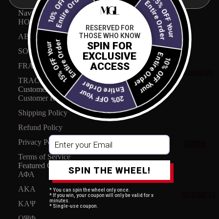
10% OFF Your
15% OFF Your
Entire Order
Entire Order
Navigation
HOME
RESERVED FOR
THOSE WHO KNOW
ABOUT US
Entire Order
SPIN FOR
15% OFF Your
Entire Order
SORORITIES
10% OFF Your
EXCLUSIVE
ACCESS
FRATERNITIES
SORORITIES
TRACK MY ORDER
Entire Order
Customer care
20% OFF Your
Customer Reviews
Shipping Policy
Refund Policy
Alpha
Privacy Policy
Kappa
Terms of Service
Featured Collections
SPIN THE WHEEL!
Alpha
ΑΦΑ
Collecti
AKA
* You can spin the wheel only once.
FRATERNITIES
* If you win, your coupon will only be valid for x
on
minutes.
ΚΑΨ
* Single-use coupon.
ΩΨΦ