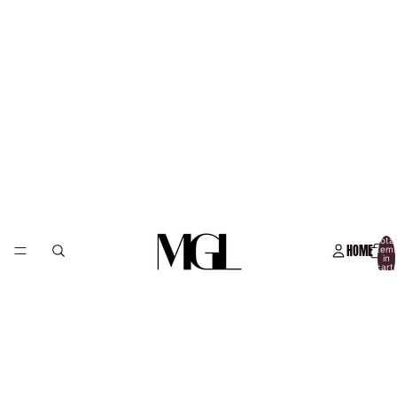
Total
HOME
item
in
cart:
0