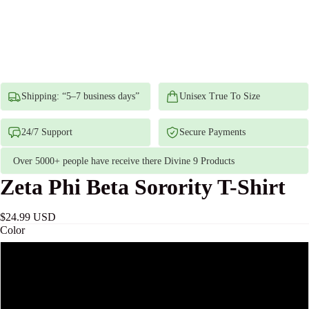
Shipping: “5–7 business days”
Unisex True To Size
24/7 Support
Secure Payments
Over 5000+ people have receive there Divine 9 Products
Zeta Phi Beta Sorority T-Shirt
$24.99 USD
Color
White
Black