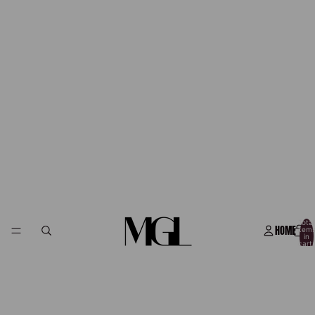
Total
HOME
item
in
cart:
0