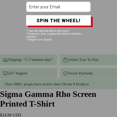
SPIN THE WHEEL!
* You can spin the wheel only once.
* If you win, your coupon will only be valid for x
minutes.
* Single-use coupon.
Shipping: “5–7 business days”
Unisex True To Size
24/7 Support
Secure Payments
Over 5000+ people have receive there Divine 9 Products
Sigma Gamma Rho Screen
Printed T-Shirt
$24.99 USD