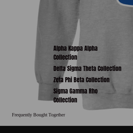
Alpha Kappa Alpha
Collection
Delta Sigma Theta Collection
Zeta Phi Beta Collection
Sigma Gamma Rho
Collection
Frequently Bought Together