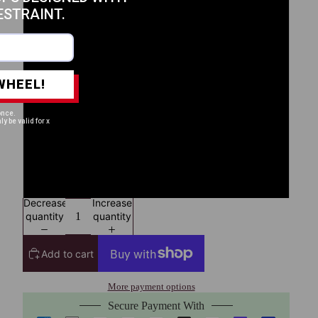
ESTRAINT.
L
XL
WHEEL!
2XL
once.
ly be valid for x
3XL
4XL
Decrease
Increase
quantity
quantity
Add to cart
More payment options
Secure Payment With