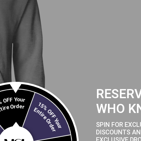
RESERV
20% OFF Your
WHO K
Entire Order
15% OFF Your
Entire Order
SPIN FOR EXCL
DISCOUNTS AN
EXCLUSIVE DR