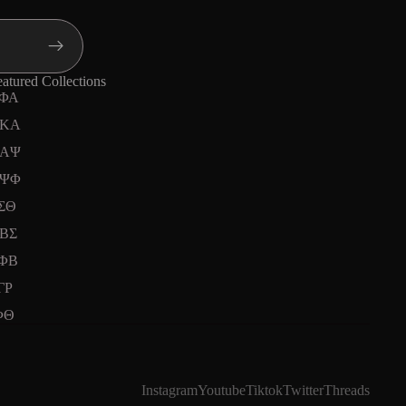
atured Collections
ΦΑ
KA
ΑΨ
ΨΦ
ΣΘ
ΒΣ
ΦΒ
ΓΡ
ΦΘ
Instagram
Youtube
Tiktok
Twitter
Threads