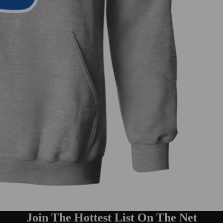
Join The Hottest List On The Net