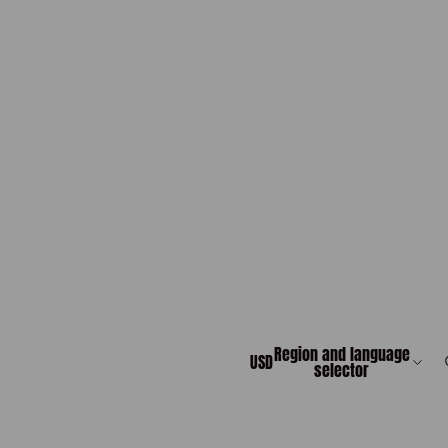
Region and language
USD
selector