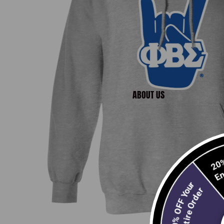
ABOUT US
10% OFF Your
Entire Order