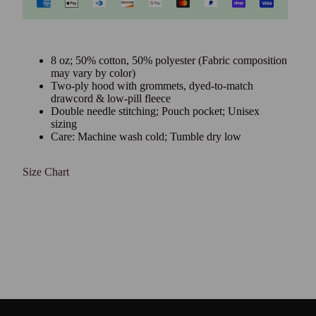
8 oz; 50% cotton, 50% polyester (Fabric composition
may vary by color)
Two-ply hood with grommets, dyed-to-match
drawcord & low-pill fleece
Double needle stitching; Pouch pocket; Unisex
sizing
Care: Machine wash cold; Tumble dry low
Size Chart