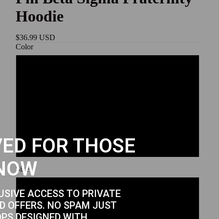
Hoodie
$36.99 USD
Color
Sport Grey
White
Black
ED FOR THOSE
Royal
NOW
Size
S
USIVE ACCESS TO PRIVATE
D OFFERS. NO SPAM JUST
OPS DESIGNED WITH
M