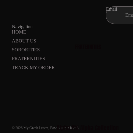
Email
Navigation
HOME
ABOUT US
FRATERNITIES
SORORITIES
FRATERNITIES
TRACK MY ORDER
Alpha Phi Alpha Collection
© 2026
My Greek Letters
,
Powered by Shopify