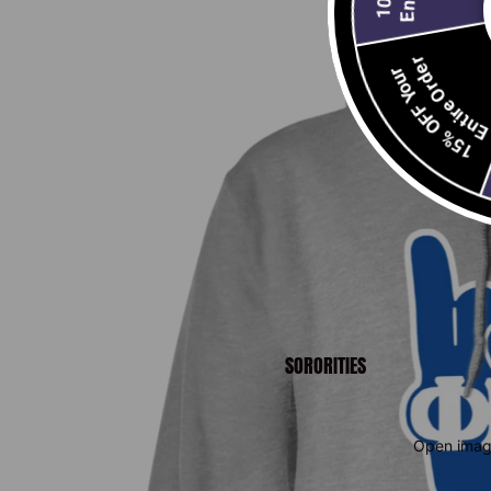
Entire Order
15% OFF Your
E
2
SORORITIES
Open image