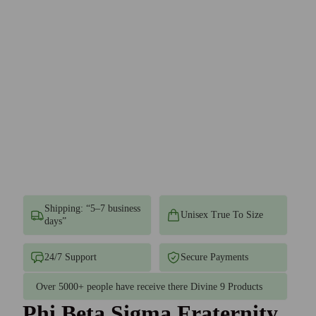
Shipping: “5–7 business
Unisex True To Size
days”
24/7 Support
Secure Payments
Over 5000+ people have receive there Divine 9 Products
Phi Beta Sigma Fraternity