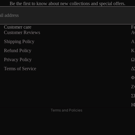
Be the first to know about new collections and special offers.
Customer care
Fe
Customer Reviews
Α
Shipping Policy
A
Refund Policy
Κ
Privacy Policy
Ω
Terms of Service
Δ
Refund policy
Φ
Privacy policy
Ζ
Terms of service
Σ
Shipping policy
Ι
Terms and Policies