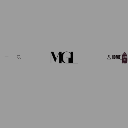
Total
HOME
item
in
cart:
0