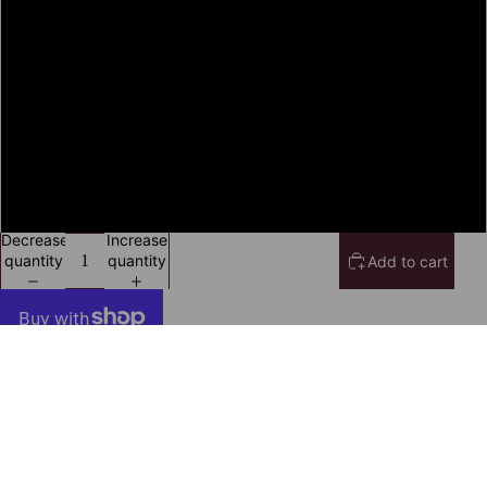
2XL
3XL
4XL
5XL
Decrease
Increase
quantity
quantity
Add to cart
More payment options
Secure Payment With
$19.99 USD
Iota Phi Theta T-Shirt Ed. 3
Frequently Bought Together