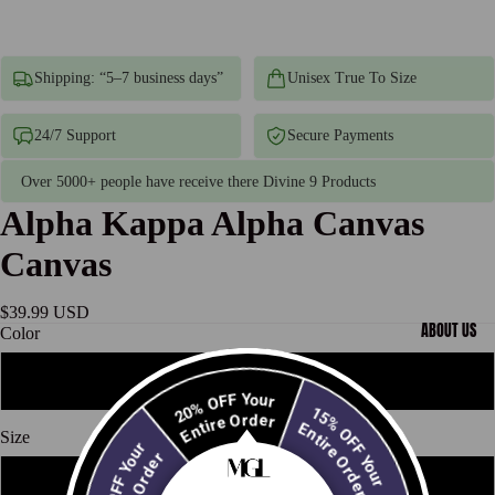
Shipping: “5–7 business days”
Unisex True To Size
24/7 Support
Secure Payments
Over 5000+ people have receive there Divine 9 Products
Alpha Kappa Alpha Canvas
Canvas
$39.99 USD
ABOUT US
Color
White
20% OFF Your
15% OFF Your
Entire Order
Entire Order
Size
10% OFF Your
Entire Order
12" x 18"