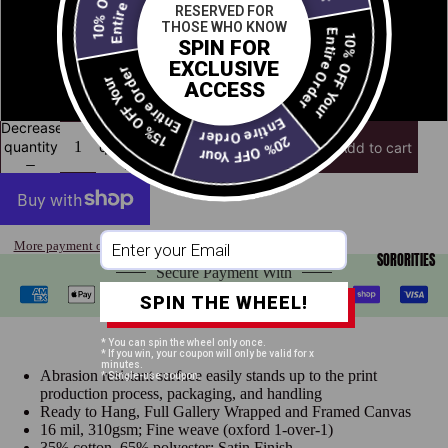
RESERVED FOR
THOSE WHO KNOW
Entire Order
10% OFF Your
16" x 24"
SPIN FOR
Open
Entire Order
EXCLUSIVE
15% OFF Your
image
ACCESS
24" x 36"
in
full
Entire Order
Decrease
Increase
screen
20% OFF Your
quantity
quantity
Add to cart
More payment options
SORORITIES
Secure Payment With
SPIN THE WHEEL!
* You can spin the wheel only once.
* If you win, your coupon will only be valid for x
minutes.
Abrasion resistant surface easily stands up to the print
* Single-use coupon.
production process, packaging, and handling
Ready to Hang, Full Gallery Wrapped and Framed Canvas
16 mil, 310gsm; Fine weave (oxford 1-over-1)
35% cotton, 65% polyester; Satin Finish