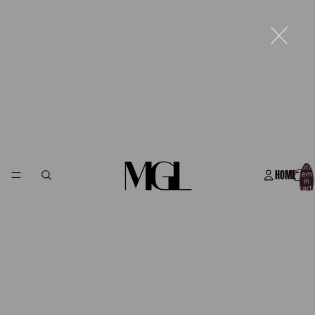
Total
HOME
item
in
cart:
0