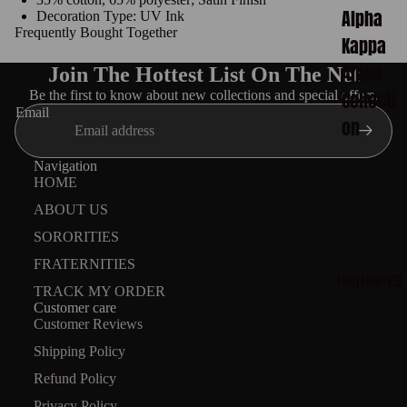
Alpha
Decoration Type: UV Ink
Frequently Bought Together
Kappa
Alpha
Join The Hottest List On The Net
Collecti
Be the first to know about new collections and special offers.
Email
on
Delta
Navigation
HOME
Sigma
ABOUT US
Theta
SORORITIES
Collecti
FRATERNITIES
on
FRATERNITIES
TRACK MY ORDER
Zeta
Customer care
Customer Reviews
Phi
Shipping Policy
Beta
Refund Policy
Collecti
Privacy Policy