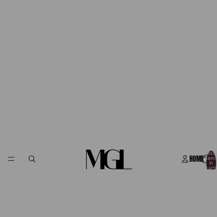
Total
HOME
item
in
cart:
0