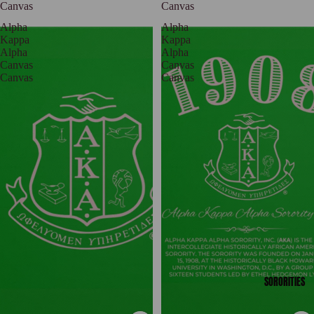
Canvas
Canvas
Alpha
Alpha
Kappa
Kappa
Alpha
Alpha
Canvas
Canvas
Canvas
Canvas
SORORITIES