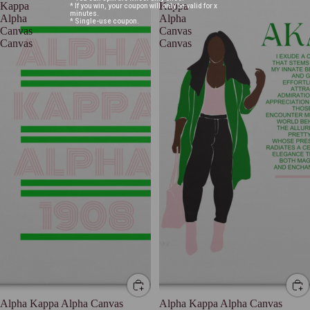
Kappa
Kappa
* If you win, your coupon will only be valid for x
minutes.
Alpha
Alpha
* Single-use coupon.
Canvas
Canvas
Canvas
Canvas
Alpha Kappa Alpha Canvas
Alpha Kappa Alpha Canvas