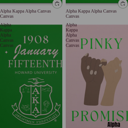
Alpha Kappa Alpha Canvas
Alpha Kappa Alpha Canvas
Canvas
Canvas
Alpha
Alpha
Kappa
Kappa
Alpha
Alpha
Canvas
Canvas
Canvas
Canvas
Alpha