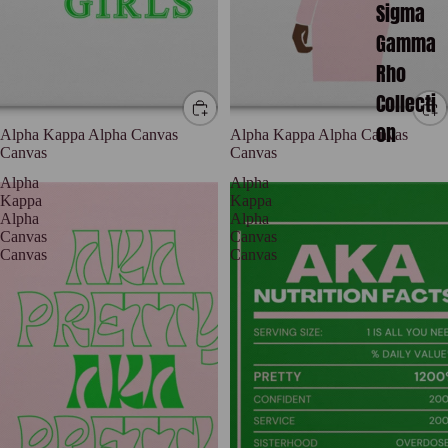
Sigma
Gamma
Rho
Collecti
on
Alpha Kappa Alpha Canvas
Alpha Kappa Alpha Canvas
Canvas
Canvas
Alpha
Alpha
Kappa
Kappa
Alpha
Alpha
Canvas
Canvas
Canvas
Canvas