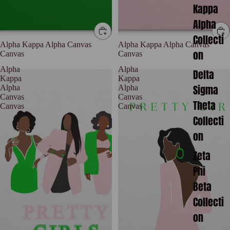
Kappa
Alpha
Collecti
Alpha Kappa Alpha Canvas
Alpha Kappa Alpha Canvas
on
Canvas
Canvas
Alpha
Alpha
Delta
Kappa
Kappa
Sigma
Alpha
Alpha
Canvas
Canvas
Theta
Canvas
Canvas
Collecti
on
Zeta
Phi
Beta
Collecti
on