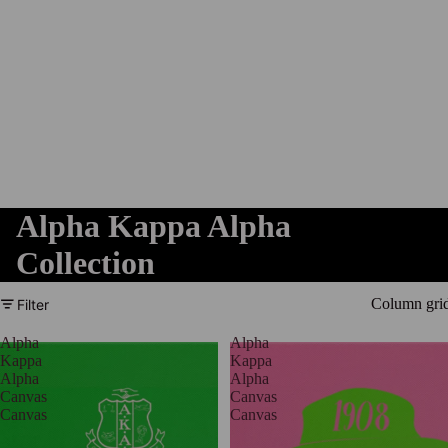
Alpha Kappa Alpha
Collection
Column gri
Filter
Alpha
Alpha
Kappa
Kappa
Alpha
Alpha
Canvas
Canvas
Canvas
Canvas