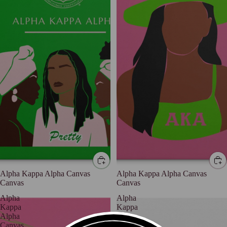
Alpha Kappa Alpha Canvas
Alpha Kappa Alpha Canvas
Canvas
Canvas
Alpha
Alpha
Kappa
Kappa
Alpha
Alpha
Canvas
Canvas