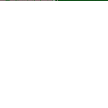
FRATERNITIES
Alpha Kappa Alpha Canvas
Alpha Kappa Alpha Canvas
Canvas
Canvas
Intentional design
We create with intention. Our products solve real problems with
clean design and honest materials.
Quality first
We obsess over the details and strive to deliver the best products
at the best prices, every time.
Customer care
We're always on your side: keeping our loyal customers happy is
our top priority and number one goal.
Join The Hottest List On The Net
Be the first to know about new collections and special offers.