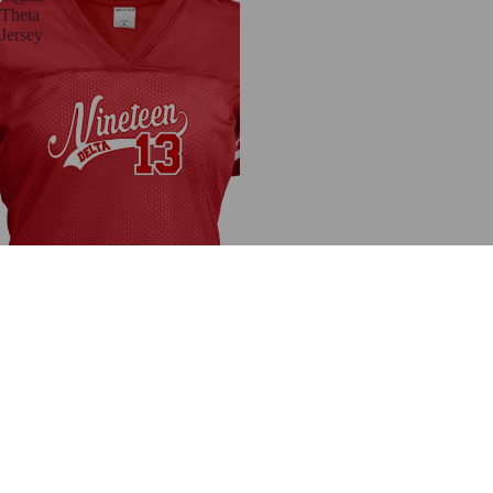
Theta
Jersey
Delta Sigma Theta Jersey
Alpha