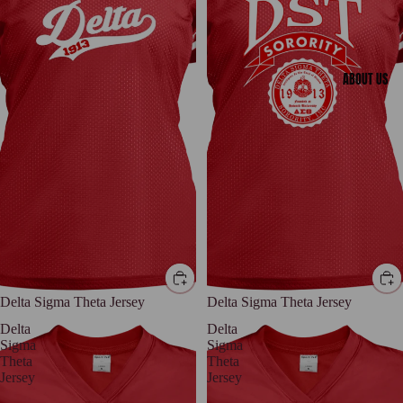
ABOUT US
Delta Sigma Theta Jersey
Delta Sigma Theta Jersey
Delta
Delta
Sigma
Sigma
Theta
Theta
Jersey
Jersey