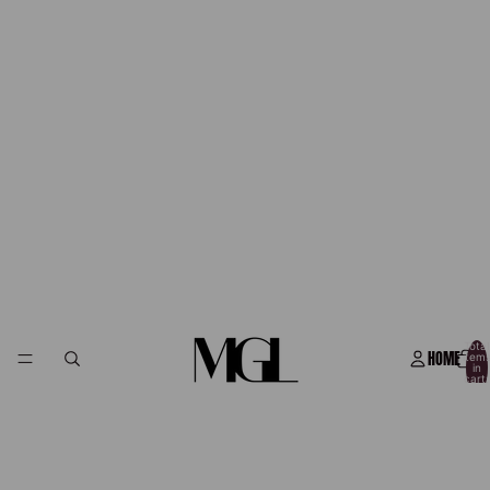
Total
HOME
item
in
cart:
0