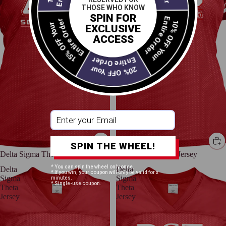
THOSE WHO KNOW
Entire Order
15% OFF Your
SPIN FOR
Entire Order
EXCLUSIVE
10% OFF Your
ACCESS
Entire Order
20% OFF Your
SPIN THE WHEEL!
Delta Sigma Theta Jersey
Delta Sigma Theta Jersey
* You can spin the wheel only once.
Delta
Delta
* If you win, your coupon will only be valid for x
Sigma
Sigma
minutes.
* Single-use coupon.
Theta
Theta
Jersey
Jersey