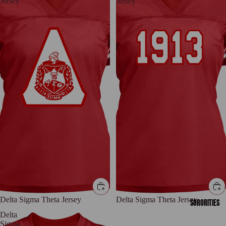
Jersey
Jersey
Delta Sigma Theta Jersey
Delta Sigma Theta Jersey
SORORITIES
Delta
Sigma