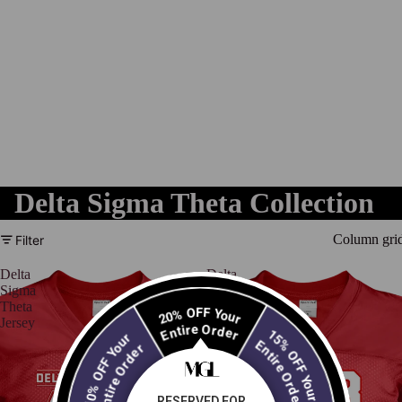
Delta Sigma Theta Collection
Column gri
Filter
Delta
Delta
Sigma
Sigma
Theta
Theta
20% OFF Your
10% OFF Your
Jersey
Jersey
Entire Order
Entire Order
15% OFF Your
Entire Order
RESERVED FOR