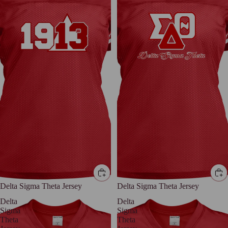
Delta Sigma Theta Jersey
Delta Sigma Theta Jersey
Delta
Delta
Sigma
Sigma
Theta
Theta