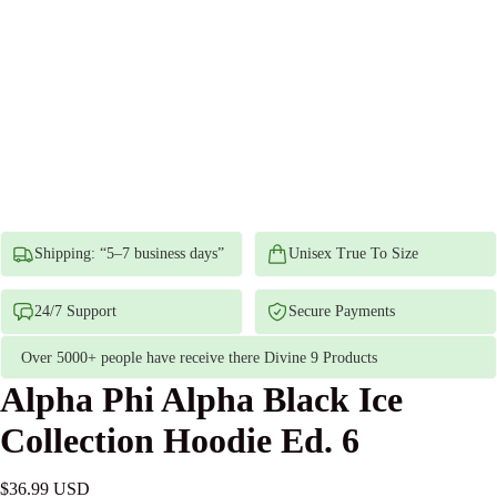
Shipping: “5–7 business days”
Unisex True To Size
24/7 Support
Secure Payments
Over 5000+ people have receive there Divine 9 Products
Alpha Phi Alpha Black Ice
Collection Hoodie Ed. 6
$36.99 USD