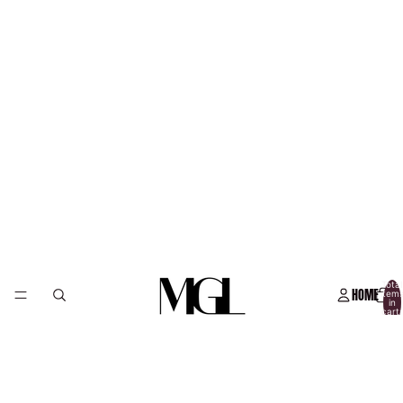
Total
HOME
item
in
cart:
0