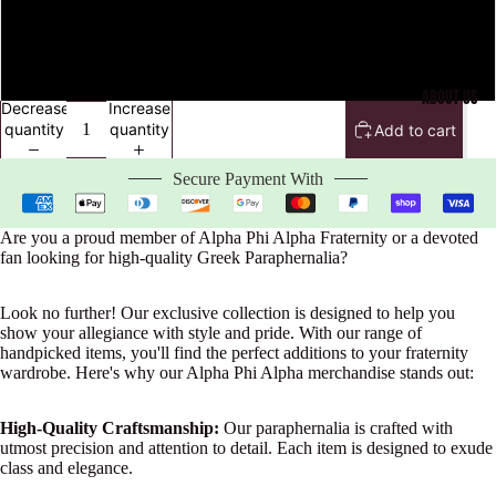
4XL
5XL
ABOUT US
Decrease
Increase
quantity
quantity
Add to cart
Secure Payment With
Are you a proud member of Alpha Phi Alpha Fraternity or a devoted
fan looking for high-quality Greek Paraphernalia?
Look no further! Our exclusive collection is designed to help you
show your allegiance with style and pride. With our range of
handpicked items, you'll find the perfect additions to your fraternity
wardrobe. Here's why our Alpha Phi Alpha merchandise stands out:
High-Quality Craftsmanship:
Our paraphernalia is crafted with
utmost precision and attention to detail. Each item is designed to exude
class and elegance.