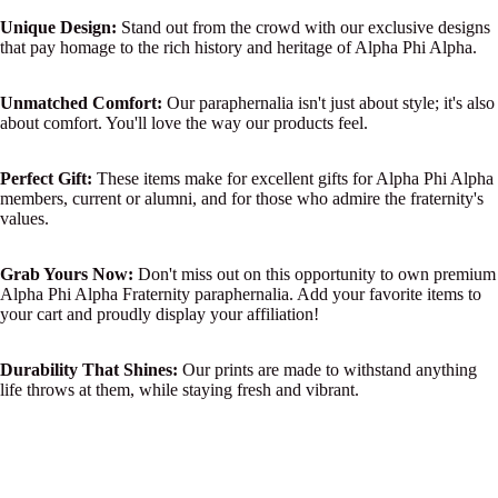
Unique Design:
Stand out from the crowd with our exclusive designs
that pay homage to the rich history and heritage of Alpha Phi Alpha.
Unmatched Comfort:
Our paraphernalia isn't just about style; it's also
about comfort. You'll love the way our products feel.
Perfect Gift:
These items make for excellent gifts for Alpha Phi Alpha
members, current or alumni, and for those who admire the fraternity's
values.
Grab Yours Now:
Don't miss out on this opportunity to own premium
Alpha Phi Alpha Fraternity paraphernalia. Add your favorite items to
your cart and proudly display your affiliation!
Durability That Shines:
Our prints are made to withstand anything
life throws at them, while staying fresh and vibrant.
Clean and Crisp:
Say goodbye to fading or wear and tear. Our
designs stay clean and crisp, maintaining their original allure.
$36.99 USD