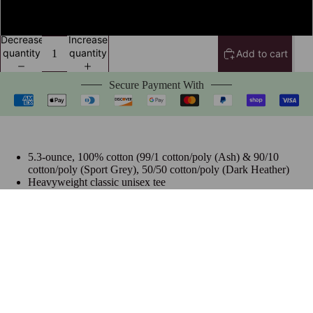
4XL
Decrease
Increase
quantity
quantity
Add to cart
Secure Payment With
5.3-ounce, 100% cotton (99/1 cotton/poly (Ash) & 90/10
cotton/poly (Sport Grey), 50/50 cotton/poly (Dark Heather)
Heavyweight classic unisex tee
Taped neck and shoulders; Tearaway label
Made with sustainably & fairly grown USA cotton
Size Chart
$24.99 USD
Frequently Bought Together
Join The Hottest List On The Net
Be the first to know about new collections and special offers.