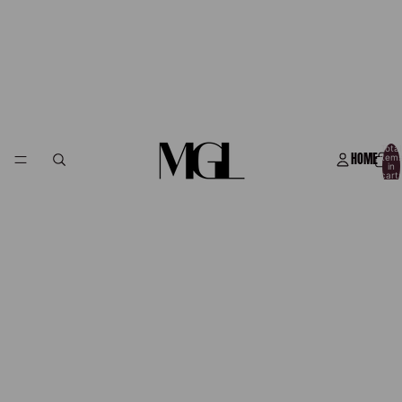
Total
HOME
item
in
cart:
0